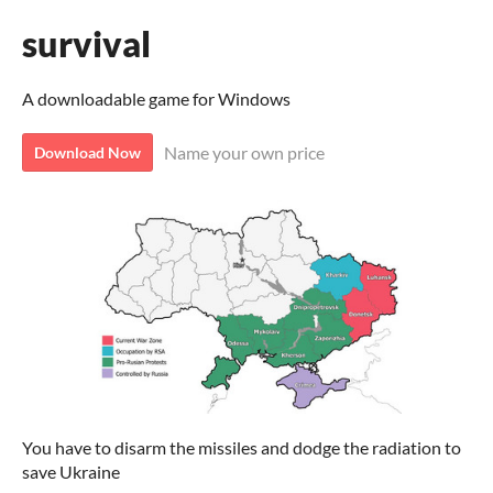
survival
A downloadable game for Windows
Name your own price
Download Now
You have to disarm the missiles and dodge the radiation to
save Ukraine