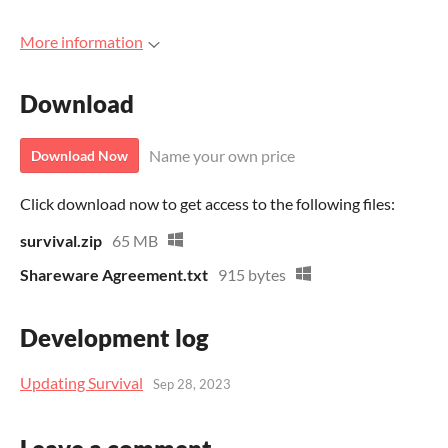
More information
Download
Name your own price
Download Now
Click download now to get access to the following files:
survival.zip
65 MB
Shareware Agreement.txt
915 bytes
Development log
Updating Survival
Sep 28, 2023