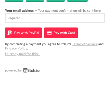
Your email address
— Your payment confirmation will be sent here
Pay with
PayPal
Pay with
Card
Terms of Service
By completing a payment you agree to itch.io's
and
Privacy Policy
.
I already paid for this…
powered by