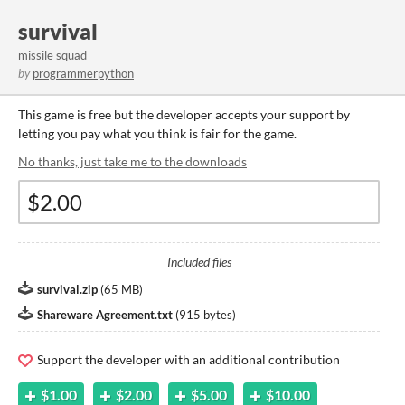
survival
missile squad
by
programmerpython
This game is free but the developer accepts your support by
letting you pay what you think is fair for the game.
No thanks, just take me to the downloads
Included files
survival.zip
(
65 MB
)
Shareware Agreement.txt
(
915 bytes
)
Support the developer with an additional contribution
$1.00
$2.00
$5.00
$10.00